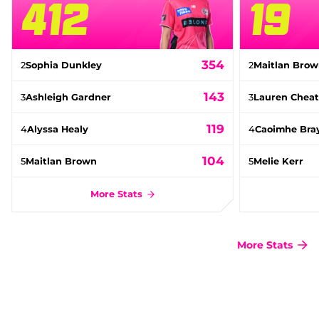
412
19
354
2
Sophia Dunkley
2
Maitlan Bro
143
3
Ashleigh Gardner
3
Lauren Cheat
119
4
Alyssa Healy
4
Caoimhe Bra
104
5
Maitlan Brown
5
Melie Kerr
More Stats
More Stats
(
o
p
e
n
s
n