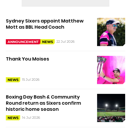
Sydney Sixers appoint Matthew
Mott as BBL Head Coach
22 Jul 2026
ANNOUNCEMENT
NEWS
Thank You Moises
15 Jul 2026
NEWS
Boxing Day Bash & Community
Round return as Sixers confirm
historic home season
14 Jul 2026
NEWS