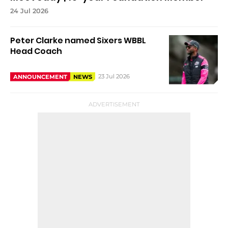
24 Jul 2026
Peter Clarke named Sixers WBBL
Head Coach
23 Jul 2026
ANNOUNCEMENT
NEWS