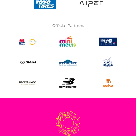
Official Partners