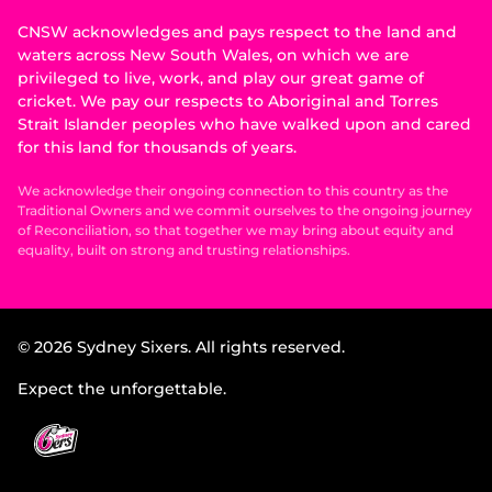
CNSW acknowledges and pays respect to the land and
waters across New South Wales, on which we are
privileged to live, work, and play our great game of
cricket. We pay our respects to Aboriginal and Torres
Strait Islander peoples who have walked upon and cared
for this land for thousands of years.
We acknowledge their ongoing connection to this country as the
Traditional Owners and we commit ourselves to the ongoing journey
of Reconciliation, so that together we may bring about equity and
equality, built on strong and trusting relationships.
© 2026 Sydney Sixers. All rights reserved.
Expect the unforgettable.