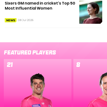
Sixers GM named in cricket's Top 50
Most Influential Women
08 Jul 2026
NEWS
Featured Players
21
8