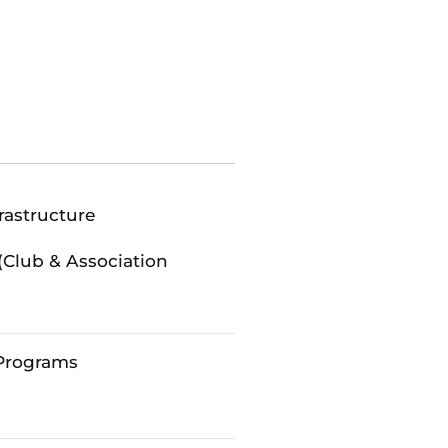
rastructure
(Club & Association
Programs