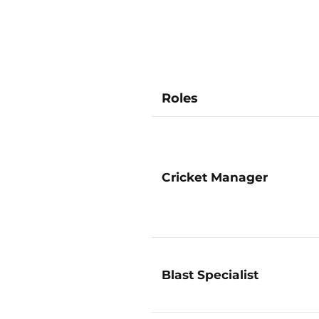
Roles
Cricket Manager
Blast Specialist