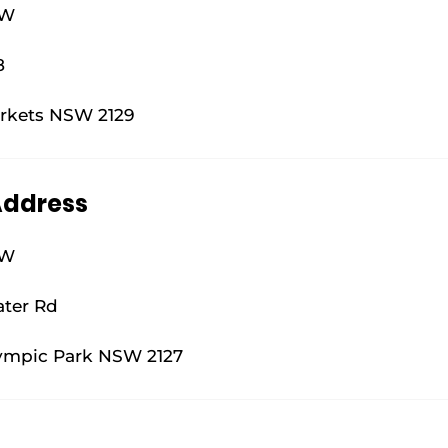
SW
8
rkets NSW 2129
Address
SW
ater Rd
ympic Park NSW 2127