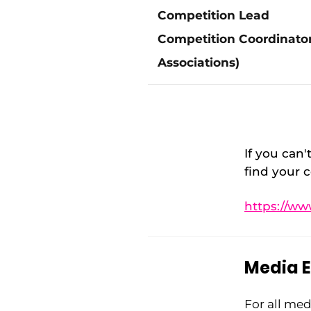
Competition Lead
Competition Coordinator
Associations)
If
you can't
find your c
https://ww
Media E
For all med