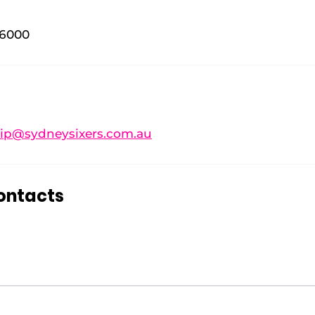
 6000
p@sydneysixers.com.au
ontacts