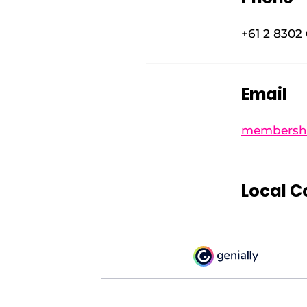
+61 2 8302
Email
membershi
Local C