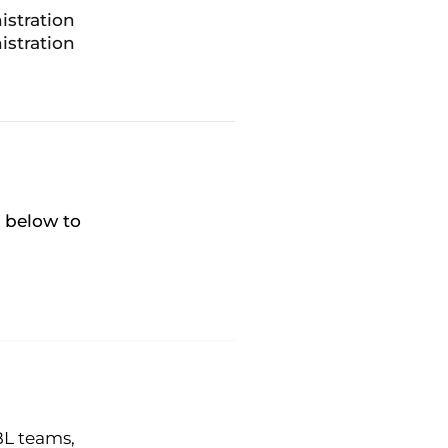
istration
istration
k below to
BL teams,