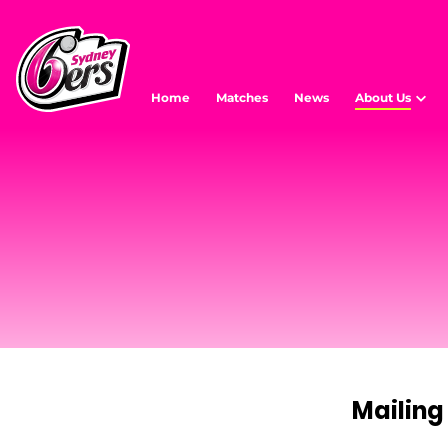
Home
Matches
News
About Us
Mailing