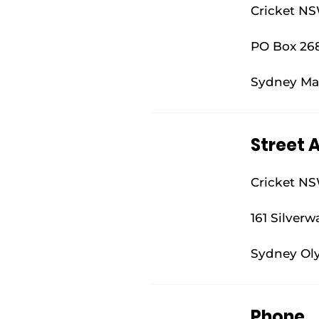
Cricket N
PO Box 26
Sydney Ma
Street 
Cricket N
161 Silverw
Sydney Ol
Phone