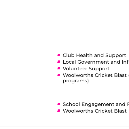
Club Health and Support
Local Government and Inf
Volunteer Support
Woolworths Cricket Blast 
programs)
School Engagement and 
Woolworths Cricket Blast