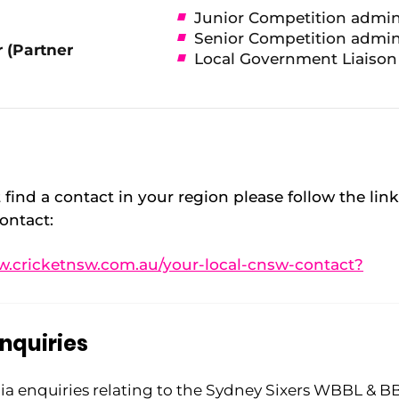
Junior Competition admin
Senior Competition admin
 (Partner
Local Government Liaison
 find a contact in your region please follow the lin
ontact:
w.cricketnsw.com.au/your-local-cnsw-contact?
nquiries
ia enquiries relating to the Sydney Sixers WBBL & B