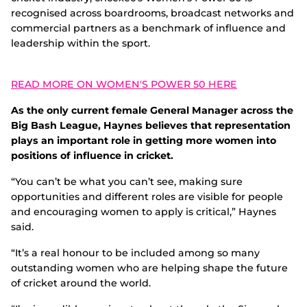
recognised across boardrooms, broadcast networks and
commercial partners as a benchmark of influence and
leadership within the sport.
READ MORE ON WOMEN'S POWER 50 HERE
As the only current female General Manager across the
Big Bash League, Haynes believes that representation
plays an important role in getting more women into
positions of influence in cricket.
“You can’t be what you can’t see, making sure
opportunities and different roles are visible for people
and encouraging women to apply is critical,” Haynes
said.
“It’s a real honour to be included among so many
outstanding women who are helping shape the future
of cricket around the world.