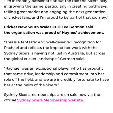
“I’m incredibly passionate about the role the Sixers play
in growing the game, particularly in creating pathways,
telling great stories and engaging the next generation
of cricket fans, and I’m proud to be part of that journey.”
Cricket New South Wales CEO Lee Germon said
the organisation was proud of Haynes’ achievement.
“This is a fantastic and well-deserved recognition for
Rachael and reflects the impact her work with the
Sydney Sixers is having not just in Australia, but across
the global cricket landscape,” Germon said.
“Rachael was an exceptional player who has brought
that same drive, leadership and commitment into her
role off the field, and we are incredibly fortunate to have
her at the helm of the Sixers.”
Sydney Sixers memberships are on sale now via the
official
Sydney Sixers Membership website.