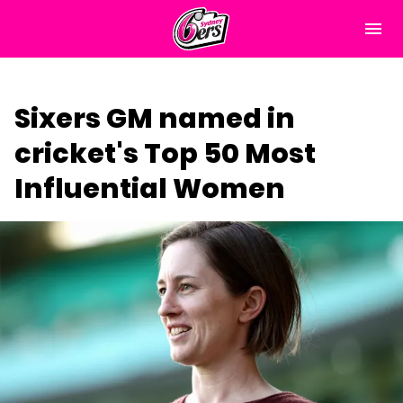
M
e
n
u
Home
Sixers GM named in
Matches
cricket's Top 50 Most
News
Influential Women
About Us
Tickets & Membership
(
Play Cricket
o
p
Community
e
n
s
Subscribe
n