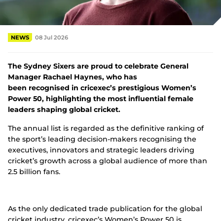
e
w
Tickets
w
i
NEWS
08 Jul 2026
Shop
n
d
(
o
o
The Sydney Sixers are proud to celebrate General
w
p
)
Manager Rachael Haynes, who has
e
n
been recognised in cricexec’s prestigious Women’s
s
Power 50, highlighting the most influential female
n
leaders shaping global cricket.
e
w
The annual list is regarded as the definitive ranking of
w
the sport’s leading decision-makers recognising the
i
n
executives, innovators and strategic leaders driving
d
cricket’s growth across a global audience of more than
o
2.5 billion fans.
w
)
As the only dedicated trade publication for the global
cricket industry, cricexec’s Women’s Power 50 is