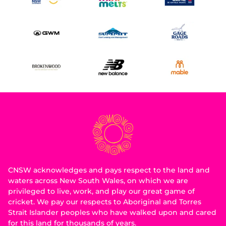
CNSW acknowledges and pays respect to the land and
waters across New South Wales, on which we are
privileged to live, work, and play our great game of
cricket. We pay our respects to Aboriginal and Torres
Strait Islander peoples who have walked upon and cared
for this land for thousands of years.