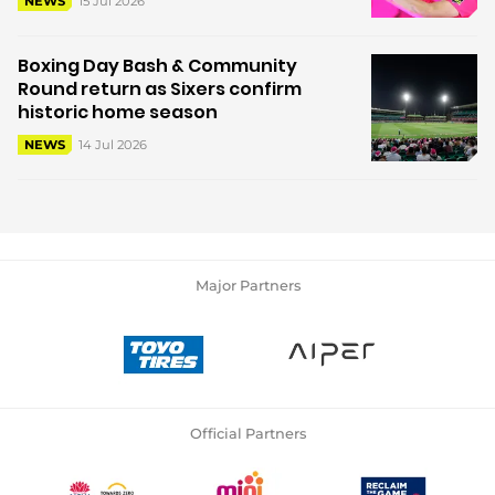
15 Jul 2026
NEWS
Boxing Day Bash & Community
Round return as Sixers confirm
historic home season
14 Jul 2026
NEWS
Major Partners
Official Partners