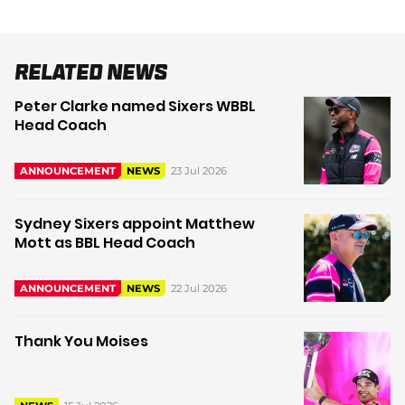
Related News
Peter Clarke named Sixers WBBL
Head Coach
23 Jul 2026
ANNOUNCEMENT
NEWS
Sydney Sixers appoint Matthew
Mott as BBL Head Coach
22 Jul 2026
ANNOUNCEMENT
NEWS
Thank You Moises