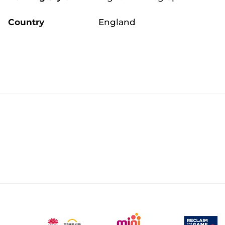
Country
England