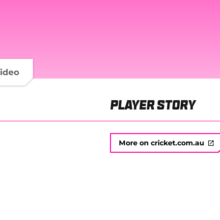
ideo
Player Story
More on cricket.com.au