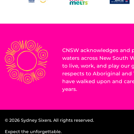
CNSW acknowledges and pa
waters across New South Wa
to live, work, and play our
respects to Aboriginal and 
have walked upon and cared
years.
© 2026 Sydney Sixers. All rights reserved.
Expect the unforgettable.