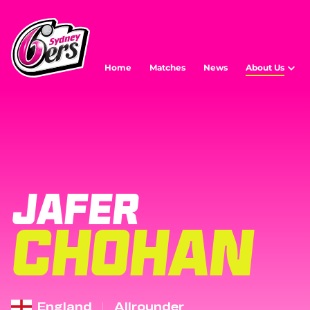
Home
Matches
News
About Us
JAFER
CHOHAN
England
Allrounder