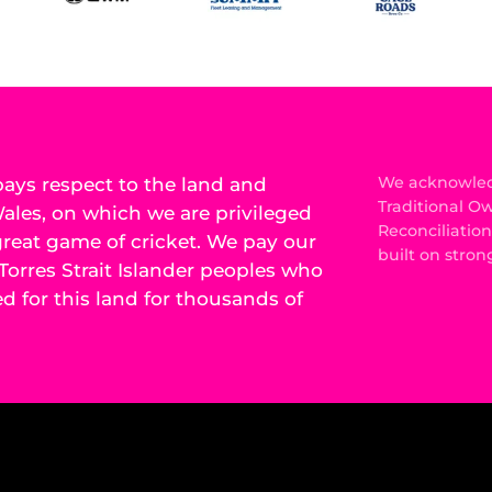
ys respect to the land and
We acknowledg
Traditional O
les, on which we are privileged
Reconciliatio
 great game of cricket. We pay our
built on stron
Torres Strait Islander peoples who
 for this land for thousands of