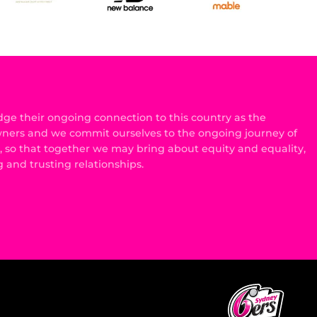
e their ongoing connection to this country as the
wners and we commit ourselves to the ongoing journey of
n, so that together we may bring about equity and equality,
g and trusting relationships.