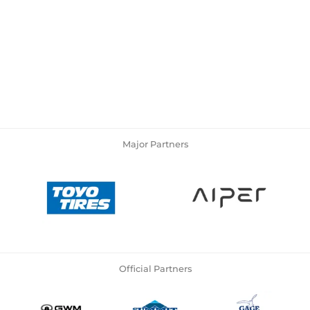
Major Partners
Official Partners