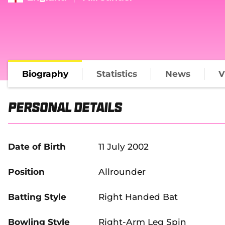
Biography
Statistics
News
V
Personal Details
Date of Birth
11 July 2002
Position
Allrounder
Batting Style
Right Handed Bat
Bowling Style
Right-Arm Leg Spin