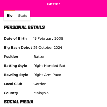
e
Batter
w
Tickets
w
i
Bio
Stats
Shop
n
d
(
Personal Details
o
o
w
p
)
e
Date of Birth
15 February 2005
n
s
Big Bash Debut
29 October 2024
n
e
Position
Batter
w
w
Batting Style
Right Handed Bat
i
n
Bowling Style
Right-Arm Pace
d
o
Local Club
Gordon
w
)
Country
Malaysia
Social Media