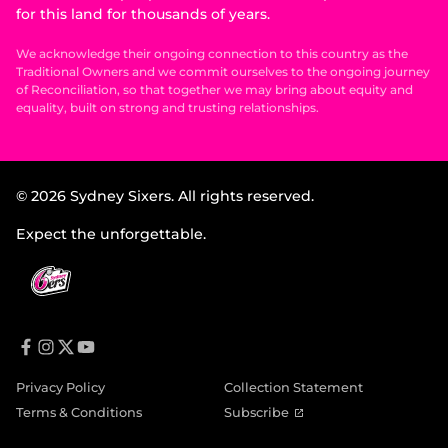
for this land for thousands of years.
We acknowledge their ongoing connection to this country as the
Traditional Owners and we commit ourselves to the ongoing journey
of Reconciliation, so that together we may bring about equity and
equality, built on strong and trusting relationships.
© 2026 Sydney Sixers. All rights reserved.
Expect the unforgettable.
f
i
t
y
a
n
w
o
Privacy Policy
Collection Statement
c
s
i
u
e
t
t
t
(
Terms & Conditions
Subscribe
b
a
t
u
o
o
g
e
b
p
o
r
r
e