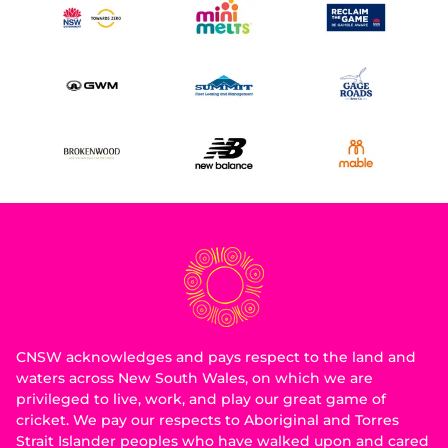
CNSW acknowledges and pays respect to the land and
waters across New South Wales, on which we are
privileged to live, work, and play our great game of
cricket. We pay our respects to Aboriginal and Torres
Strait Islander peoples who have walked upon and cared