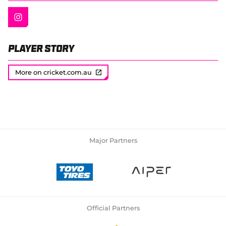
Player Story
More on cricket.com.au
Major Partners
Official Partners