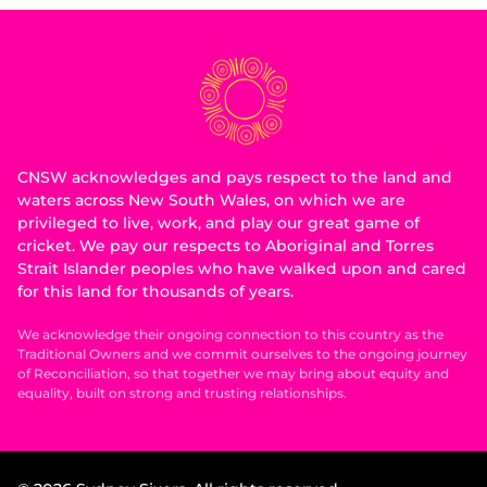
CNSW acknowledges and pays respect to the land and
waters across New South Wales, on which we are
privileged to live, work, and play our great game of
cricket. We pay our respects to Aboriginal and Torres
Strait Islander peoples who have walked upon and cared
for this land for thousands of years.
We acknowledge their ongoing connection to this country as the
Traditional Owners and we commit ourselves to the ongoing journey
of Reconciliation, so that together we may bring about equity and
equality, built on strong and trusting relationships.