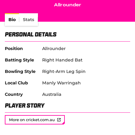
e
Allrounder
w
Tickets
w
i
Bio
Stats
Shop
n
d
(
Personal Details
o
o
w
p
)
e
Position
Allrounder
n
s
Batting Style
Right Handed Bat
n
e
Bowling Style
Right-Arm Leg Spin
w
w
Local Club
Manly Warringah
i
n
Country
Australia
d
o
Player Story
w
)
More on cricket.com.au