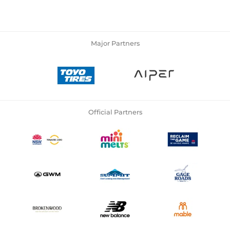
Major Partners
Official Partners