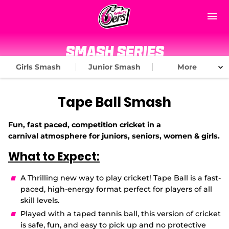
M
e
n
u
Home
Smash Series
Girls Smash
Junior Smash
More
Matches
News
Tape Ball Smash
About Us
Fun, fast paced, competition cricket in a
carnival
atmosphere for juniors, seniors, women & girls.
Tickets & Membership
What to Expect:
(
Play Cricket
​A
Thrilling new way to play cricket! Tape Ball
is a fast-
o
p
paced, high-energy format perfect for players of all
Community
e
skill levels.
n
Played with a taped tennis ball, this version of cricket
s
Subscribe
n
is safe, fun, and
easy to pick up and no protective