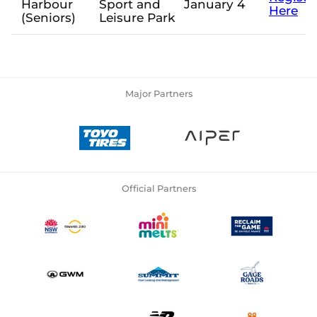
Harbour
Sport and
January 4
Here
(Seniors)
Leisure Park
Major Partners
Official Partners