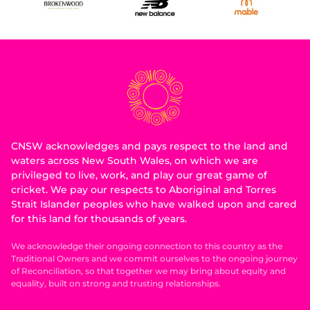
CNSW acknowledges and pays respect to the land and
waters across New South Wales, on which we are
privileged to live, work, and play our great game of
cricket. We pay our respects to Aboriginal and Torres
Strait Islander peoples who have walked upon and cared
for this land for thousands of years.
We acknowledge their ongoing connection to this country as the
Traditional Owners and we commit ourselves to the ongoing journey
of Reconciliation, so that together we may bring about equity and
equality, built on strong and trusting relationships.