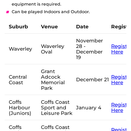
e
equipment is required.
w
Tickets
Can be played Indoors and
Outdoor
.
w
i
Shop
n
Suburb
Venue
Date
Registr
d
(
o
o
w
November
p
)
e
Waverley
28 -
Registe
Waverley
n
Oval
December
Here
s
19
n
e
Grant
w
Central
Adcock
Registe
w
December 21
Coast
Memorial
Here
i
Park
n
d
o
Coffs
Coffs Coast
w
Registe
Harbour
Sport and
January 4
)
Here
(Juniors)
Leisure Park
Coffs
Coffs Coast
Registe